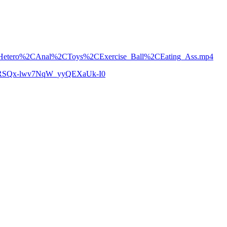
ean_Hetero%2CAnal%2CToys%2CExercise_Ball%2CEating_Ass.mp4
zCoRSQx-lwv7NqW_yyQEXaUk-I0