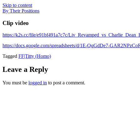
Skip to content
By Their Positions
Clip video
https://k2s.cc/file/e91bf491a7c7c/Liv_Revamped_vs_Charlie_D
https://docs.google.com/spreadsheets/d/1E-QqGdDe7-GAR2NP
Tagged
FF|Titty (Homo)
Leave a Reply
You must be
logged in
to post a comment.