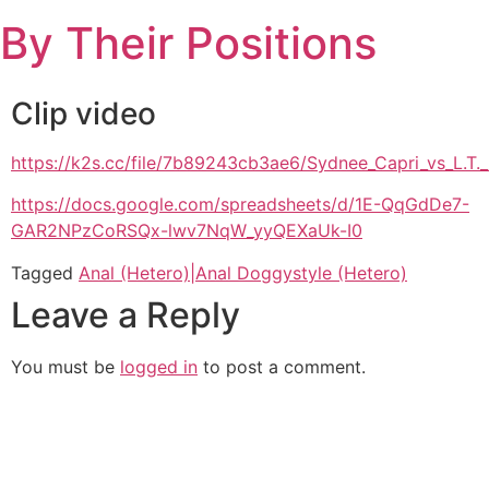
Skip
By Their Positions
to
content
Clip video
https://k2s.cc/file/7b89243cb3ae6/Sydnee_Capri_vs_L
https://docs.google.com/spreadsheets/d/1E-QqGdDe7-
GAR2NPzCoRSQx-lwv7NqW_yyQEXaUk-I0
Tagged
Anal (Hetero)|Anal Doggystyle (Hetero)
Leave a Reply
You must be
logged in
to post a comment.