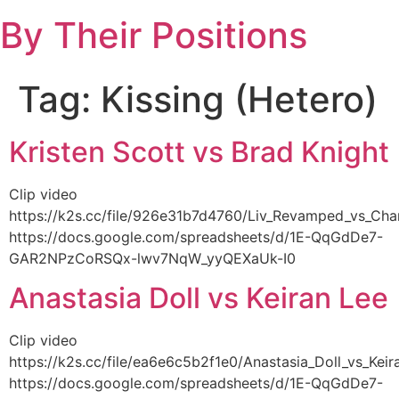
Skip
By Their Positions
to
content
Tag:
Kissing (Hetero)
Kristen Scott vs Brad Knight
Clip video
https://k2s.cc/file/926e31b7d4760/Liv_Revamped_vs_C
https://docs.google.com/spreadsheets/d/1E-QqGdDe7-
GAR2NPzCoRSQx-lwv7NqW_yyQEXaUk-I0
Anastasia Doll vs Keiran Lee
Clip video
https://k2s.cc/file/ea6e6c5b2f1e0/Anastasia_Doll_vs_Ke
https://docs.google.com/spreadsheets/d/1E-QqGdDe7-