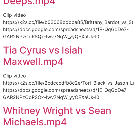
Deeps.mp4
Clip video
https://k2s.cc/file/b03068bdbba85/Brittany_Bardot_vs_
https://docs.google.com/spreadsheets/d/1E-QqGdDe7-
GAR2NPzCoRSQx-lwv7NqW_yyQEXaUk-I0
Tia Cyrus vs Isiah
Maxwell.mp4
Clip video
https://k2s.cc/file/2cdcccdfb8c2e/Tori_Black_vs_Jason
https://docs.google.com/spreadsheets/d/1E-QqGdDe7-
GAR2NPzCoRSQx-lwv7NqW_yyQEXaUk-I0
Whitney Wright vs Sean
Michaels.mp4