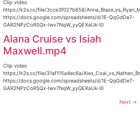
Clip video
https://k2s.cc/file/3cce3f027b658/Anna_Blaze_vs_Rya
https://docs.google.com/spreadsheets/d/1E-QqGdDe7-
GAR2NPzCoRSQx-lwv7NqW_yyQEXaUk-I0
Alana Cruise vs Isiah
Maxwell.mp4
Clip video
https://k2s.cc/file/31af115a4ec6a/Alex_Coal_vs_Nathan
https://docs.google.com/spreadsheets/d/1E-QqGdDe7-
GAR2NPzCoRSQx-lwv7NqW_yyQEXaUk-I0
Next
→