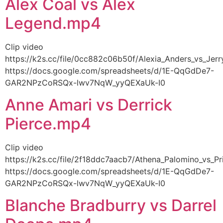
Alex Coal vs Alex
Legend.mp4
Clip video
https://k2s.cc/file/0cc882c06b50f/Alexia_Anders_vs_Je
https://docs.google.com/spreadsheets/d/1E-QqGdDe7-
GAR2NPzCoRSQx-lwv7NqW_yyQEXaUk-I0
Anne Amari vs Derrick
Pierce.mp4
Clip video
https://k2s.cc/file/2f18ddc7aacb7/Athena_Palomino_vs_
https://docs.google.com/spreadsheets/d/1E-QqGdDe7-
GAR2NPzCoRSQx-lwv7NqW_yyQEXaUk-I0
Blanche Bradburry vs Darrel