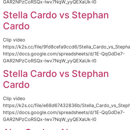
GAR2NPzCoRSQx-lwv7NqW_yyQEXaUk-I0
Stella Cardo vs Stephan
Cardo
Clip video
https://k2s.cc/file/9fd8cefa9ccd6/Stella_Cardo_vs_Ste
https://docs.google.com/spreadsheets/d/1E-QqGdDe7-
GAR2NPzCoRSQx-lwv7NqW_yyQEXaUk-I0
Stella Cardo vs Stephan
Cardo
Clip video
https://k2s.cc/file/e68d67432836b/Stella_Cardo_vs_St
https://docs.google.com/spreadsheets/d/1E-QqGdDe7-
GAR2NPzCoRSQx-lwv7NqW_yyQEXaUk-I0