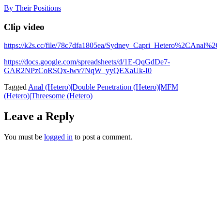
Skip
By Their Positions
to
content
Clip video
https://k2s.cc/file/78c7dfa1805ea/Sydney_Capri_Hetero%2C
https://docs.google.com/spreadsheets/d/1E-QqGdDe7-
GAR2NPzCoRSQx-lwv7NqW_yyQEXaUk-I0
Tagged
Anal (Hetero)|Double Penetration (Hetero)|MFM
(Hetero)|Threesome (Hetero)
Leave a Reply
You must be
logged in
to post a comment.