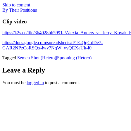
Skip to content
By Their Positions
Clip video
https://k2s.cc/file/3b4028bb5991a/Alexia_Anders_vs_Jerry_Kova
https://docs.google.com/spreadsheets/d/1E-QqGdDe7-
GAR2NPzCoRSQx-lwv7NqW_yyQEXaUk-I0
Tagged
Semen Shot (Hetero)|Spooning (Hetero)
Leave a Reply
You must be
logged in
to post a comment.