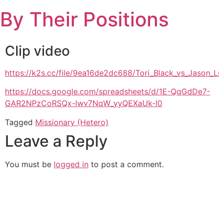
Skip
By Their Positions
to
content
Clip video
https://k2s.cc/file/9ea16de2dc688/Tori_Black_vs_Jason
https://docs.google.com/spreadsheets/d/1E-QqGdDe7-
GAR2NPzCoRSQx-lwv7NqW_yyQEXaUk-I0
Tagged
Missionary (Hetero)
Leave a Reply
You must be
logged in
to post a comment.