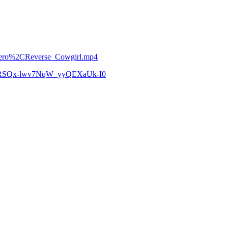
Hetero%2CReverse_Cowgirl.mp4
zCoRSQx-lwv7NqW_yyQEXaUk-I0