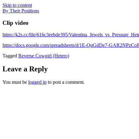
Skip to content
By Their Positions
Clip video
https://k2s.cc/file/616c3eebde395/Valentina_Jewels_vs_Pressure_
https://docs.google.com/spreadsheets/d/1E-QqGdDe7-GAR2NP
Tagged
Reverse Cowgirl (Hetero)
Leave a Reply
You must be
logged in
to post a comment.