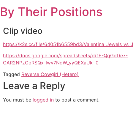
Skip
By Their Positions
to
content
Clip video
https://k2s.cc/file/64051b6559bd3/Valentina_Jewels_v
https://docs.google.com/spreadsheets/d/1E-QqGdDe7-
GAR2NPzCoRSQx-lwv7NqW_yyQEXaUk-I0
Tagged
Reverse Cowgirl (Hetero)
Leave a Reply
You must be
logged in
to post a comment.