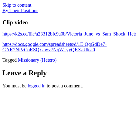
Skip to content
By Their Positions
Clip video
https://k2s.cc/file/a23312bfc9a0b/Victoria_June_vs_Sam_Shock_H
https://docs.google.com/spreadsheets/d/1E-QqGdDe7-
GAR2NPzCoRSQx-lwv7NqW_yyQEXaUk-I0
Tagged
Missionary (Hetero)
Leave a Reply
You must be
logged in
to post a comment.