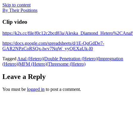
Skip to content
By Their Positions
Clip video
https://k2s.cc/file/f0c12c2bcd83a/Aleska_Diamond_Hetero
https://docs.google.com/spreadsheets/d/1E-QqGdDe7-
GAR2NPzCoRSQx-lwv7NqW_yyQEXaUk-I0
Tagged
Anal (Hetero)|Double Penetration (Hetero)|Impregnation
(Hetero)|MFM (Hetero)|Threesome (Hetero)
Leave a Reply
You must be
logged in
to post a comment.