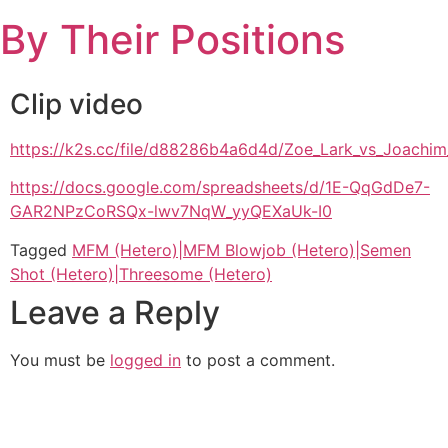
Skip
By Their Positions
to
content
Clip video
https://k2s.cc/file/d88286b4a6d4d/Zoe_Lark_vs_Joa
https://docs.google.com/spreadsheets/d/1E-QqGdDe7-
GAR2NPzCoRSQx-lwv7NqW_yyQEXaUk-I0
Tagged
MFM (Hetero)|MFM Blowjob (Hetero)|Semen
Shot (Hetero)|Threesome (Hetero)
Leave a Reply
You must be
logged in
to post a comment.