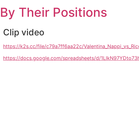
Skip
By Their Positions
to
content
Clip video
https://k2s.cc/file/c79a7ff6aa22c/Valentina_Nappi_
https://docs.google.com/spreadsheets/d/1LlkN97YDto