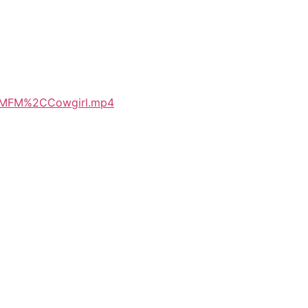
%2CMFM%2CCowgirl.mp4