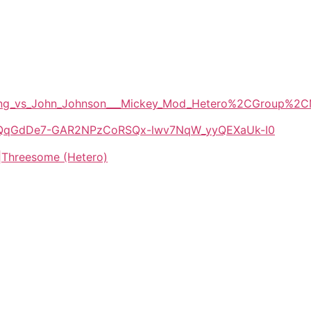
Darling_vs_John_Johnson___Mickey_Mod_Hetero%2CGroup
/1E-QqGdDe7-GAR2NPzCoRSQx-lwv7NqW_yyQEXaUk-I0
|Threesome (Hetero)