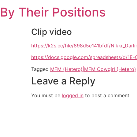
Skip
By Their Positions
to
content
Clip video
https://k2s.cc/file/898d5e141bfdf/Nikki_
https://docs.google.com/spreadsheets/d
Tagged
MFM (Hetero)|MFM Cowgirl (Hetero)
Leave a Reply
You must be
logged in
to post a comment.