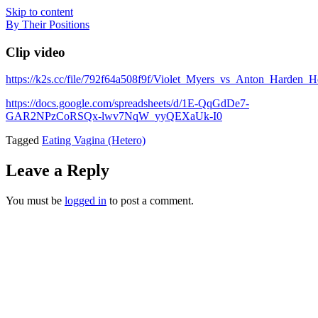
Skip to content
By Their Positions
Clip video
https://k2s.cc/file/792f64a508f9f/Violet_Myers_vs_Anton_Harden
https://docs.google.com/spreadsheets/d/1E-QqGdDe7-
GAR2NPzCoRSQx-lwv7NqW_yyQEXaUk-I0
Tagged
Eating Vagina (Hetero)
Leave a Reply
You must be
logged in
to post a comment.