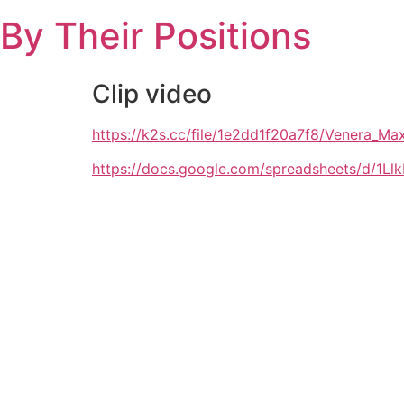
Skip
By Their Positions
to
content
Clip video
https://k2s.cc/file/1e2dd1f20a7f8/Venera
https://docs.google.com/spreadsheets/d/1