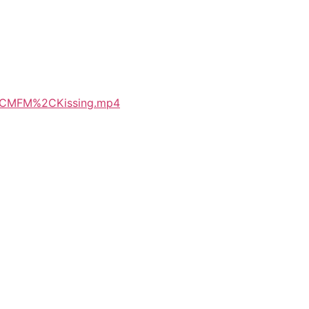
p%2CMFM%2CKissing.mp4