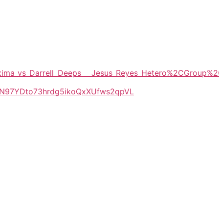
_Maxima_vs_Darrell_Deeps___Jesus_Reyes_Hetero%2CGrou
LlkN97YDto73hrdg5ikoQxXUfws2qpVL