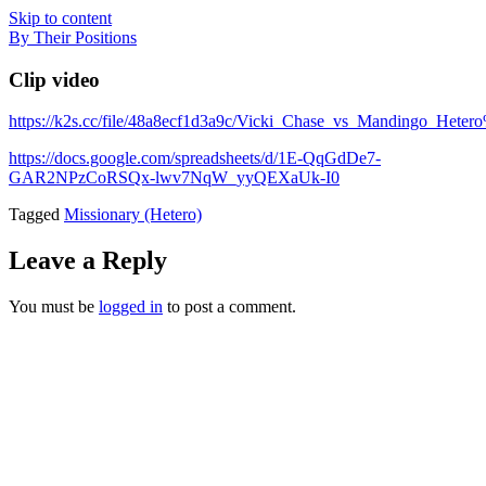
Skip to content
By Their Positions
Clip video
https://k2s.cc/file/48a8ecf1d3a9c/Vicki_Chase_vs_Mandingo_Hete
https://docs.google.com/spreadsheets/d/1E-QqGdDe7-
GAR2NPzCoRSQx-lwv7NqW_yyQEXaUk-I0
Tagged
Missionary (Hetero)
Leave a Reply
You must be
logged in
to post a comment.