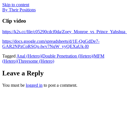
Skip to content
By Their Positions
Clip video
https://k2s.cc/file/c05290cdcf0da/Zoey_Monroe_vs_Prince_Y
https://docs.google.com/spreadsheets/d/1E-QqGdDe7-
GAR2NPzCoRSQx-lwv7NqW_yyQEXaUk-I0
Tagged
Anal (Hetero)|Double Penetration (Hetero)|MFM
(Hetero)|Threesome (Hetero)
Leave a Reply
You must be
logged in
to post a comment.