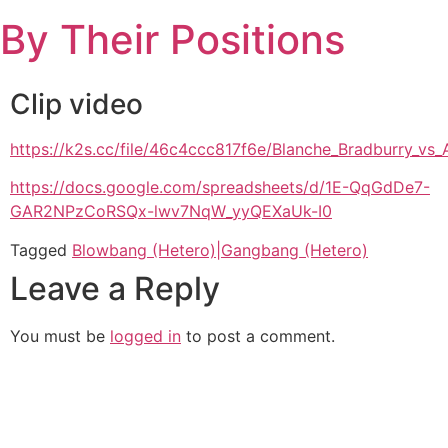
Skip
By Their Positions
to
content
Clip video
https://k2s.cc/file/46c4ccc817f6e/Blanche_Bradburry_
https://docs.google.com/spreadsheets/d/1E-QqGdDe7-
GAR2NPzCoRSQx-lwv7NqW_yyQEXaUk-I0
Tagged
Blowbang (Hetero)|Gangbang (Hetero)
Leave a Reply
You must be
logged in
to post a comment.