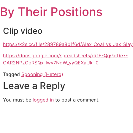
Skip
By Their Positions
to
content
Clip video
https://k2s.cc/file/289789a8b1f6d/Alex_Coal_vs_Jax_S
https://docs.google.com/spreadsheets/d/1E-QqGdDe7-
GAR2NPzCoRSQx-lwv7NqW_yyQEXaUk-I0
Tagged
Spooning (Hetero)
Leave a Reply
You must be
logged in
to post a comment.