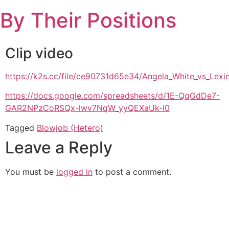
Skip
By Their Positions
to
content
Clip video
https://k2s.cc/file/ce90731d65e34/Angela_White_vs_Le
https://docs.google.com/spreadsheets/d/1E-QqGdDe7-
GAR2NPzCoRSQx-lwv7NqW_yyQEXaUk-I0
Tagged
Blowjob (Hetero)
Leave a Reply
You must be
logged in
to post a comment.