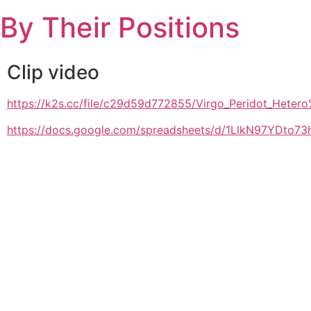
Skip
By Their Positions
to
content
Clip video
https://k2s.cc/file/c29d59d772855/Virgo_Peridot_H
https://docs.google.com/spreadsheets/d/1LlkN97YDto