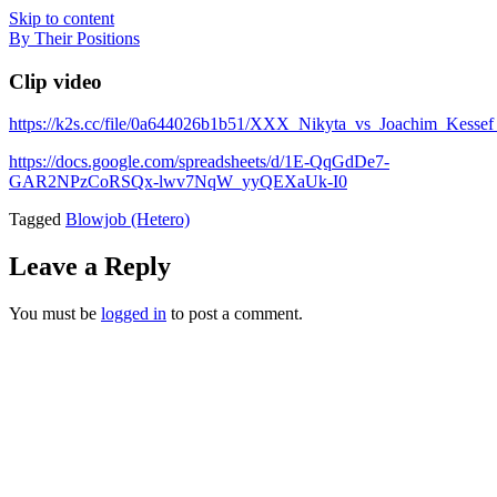
Skip to content
By Their Positions
Clip video
https://k2s.cc/file/0a644026b1b51/XXX_Nikyta_vs_Joachim_Kess
https://docs.google.com/spreadsheets/d/1E-QqGdDe7-
GAR2NPzCoRSQx-lwv7NqW_yyQEXaUk-I0
Tagged
Blowjob (Hetero)
Leave a Reply
You must be
logged in
to post a comment.