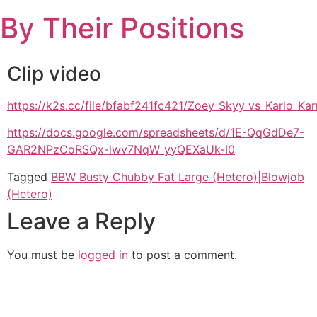
Skip
By Their Positions
to
content
Clip video
https://k2s.cc/file/bfabf241fc421/Zoey_Skyy_vs_Karlo_
https://docs.google.com/spreadsheets/d/1E-QqGdDe7-
GAR2NPzCoRSQx-lwv7NqW_yyQEXaUk-I0
Tagged
BBW Busty Chubby Fat Large (Hetero)|Blowjob
(Hetero)
Leave a Reply
You must be
logged in
to post a comment.