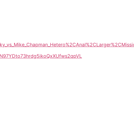
_Wicky_vs_Mike_Chapman_Hetero%2CAnal%2CLarger%2CMis
LlkN97YDto73hrdg5ikoQxXUfws2qpVL