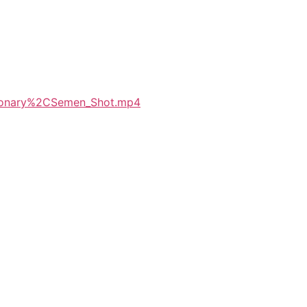
sionary%2CSemen_Shot.mp4