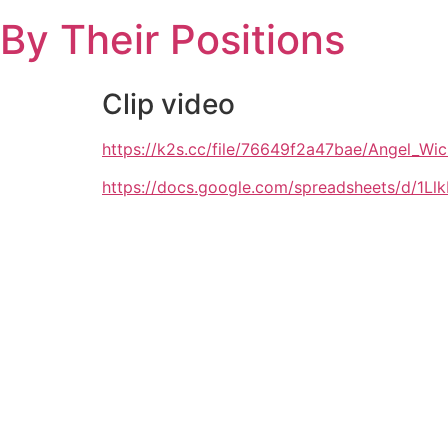
Skip
By Their Positions
to
content
Clip video
https://k2s.cc/file/76649f2a47bae/Angel
https://docs.google.com/spreadsheets/d/1