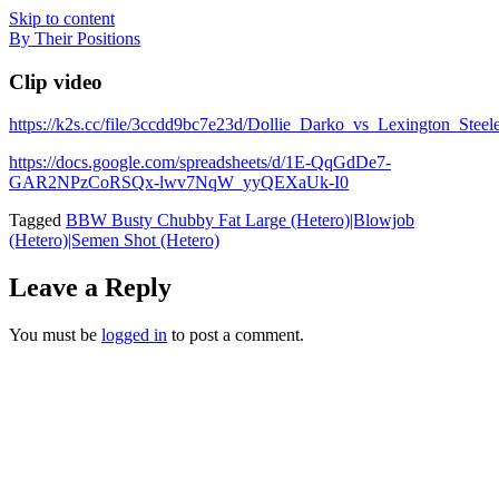
Skip to content
By Their Positions
Clip video
https://k2s.cc/file/3ccdd9bc7e23d/Dollie_Darko_vs_Lexington_
https://docs.google.com/spreadsheets/d/1E-QqGdDe7-
GAR2NPzCoRSQx-lwv7NqW_yyQEXaUk-I0
Tagged
BBW Busty Chubby Fat Large (Hetero)|Blowjob
(Hetero)|Semen Shot (Hetero)
Leave a Reply
You must be
logged in
to post a comment.