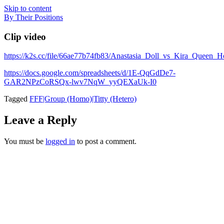
Skip to content
By Their Positions
Clip video
https://k2s.cc/file/66ae77b74fb83/Anastasia_Doll_vs_Kira_Que
https://docs.google.com/spreadsheets/d/1E-QqGdDe7-
GAR2NPzCoRSQx-lwv7NqW_yyQEXaUk-I0
Tagged
FFF|Group (Homo)|Titty (Hetero)
Leave a Reply
You must be
logged in
to post a comment.