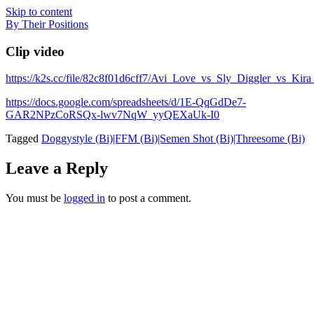
Skip to content
By Their Positions
Clip video
https://k2s.cc/file/82c8f01d6cff7/Avi_Love_vs_Sly_Diggler_v
https://docs.google.com/spreadsheets/d/1E-QqGdDe7-
GAR2NPzCoRSQx-lwv7NqW_yyQEXaUk-I0
Tagged
Doggystyle (Bi)|FFM (Bi)|Semen Shot (Bi)|Threesome (Bi)
Leave a Reply
You must be
logged in
to post a comment.