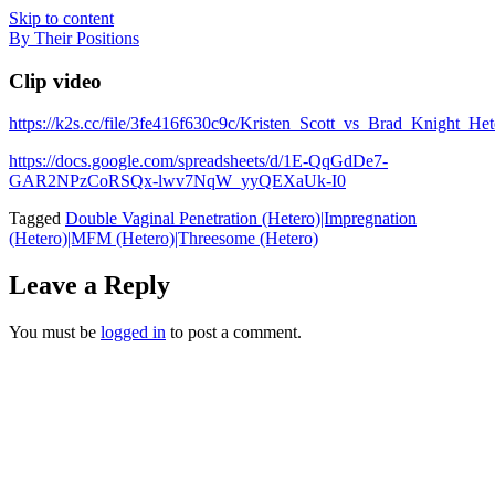
Skip to content
By Their Positions
Clip video
https://k2s.cc/file/3fe416f630c9c/Kristen_Scott_vs_Brad_Knight_
https://docs.google.com/spreadsheets/d/1E-QqGdDe7-
GAR2NPzCoRSQx-lwv7NqW_yyQEXaUk-I0
Tagged
Double Vaginal Penetration (Hetero)|Impregnation
(Hetero)|MFM (Hetero)|Threesome (Hetero)
Leave a Reply
You must be
logged in
to post a comment.