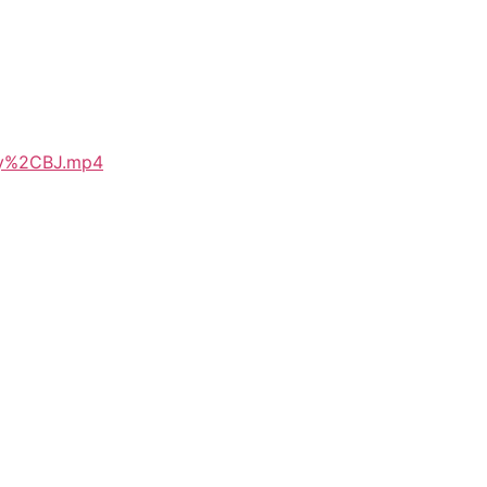
lay%2CBJ.mp4