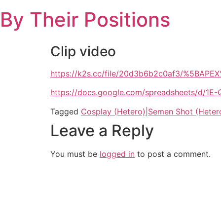
Skip
By Their Positions
to
content
Clip video
https://k2s.cc/file/20d3b6b2c0af3/%5BAPE
https://docs.google.com/spreadsheets/d
Tagged
Cosplay (Hetero)|Semen Shot (Heter
Leave a Reply
You must be
logged in
to post a comment.