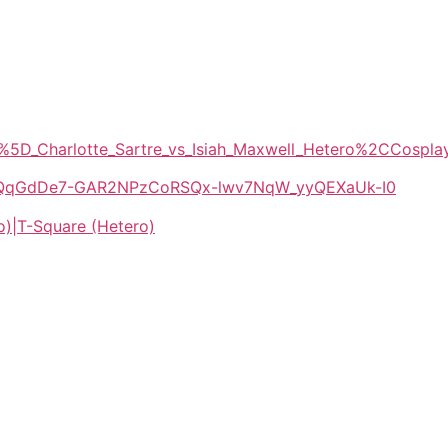
X%5D_Charlotte_Sartre_vs_Isiah_Maxwell_Hetero%2CCosp
/1E-QqGdDe7-GAR2NPzCoRSQx-lwv7NqW_yyQEXaUk-I0
o)|T-Square (Hetero)