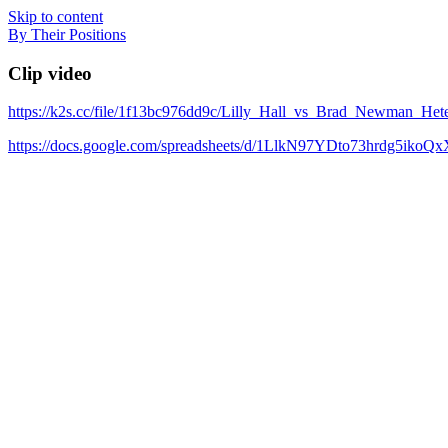
Skip to content
By Their Positions
Clip video
https://k2s.cc/file/1f13bc976dd9c/Lilly_Hall_vs_Brad_Newman
https://docs.google.com/spreadsheets/d/1LlkN97YDto73hrdg5iko