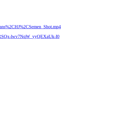
ry_Trans%2CHJ%2CSemen_Shot.mp4
zCoRSQx-lwv7NqW_yyQEXaUk-I0