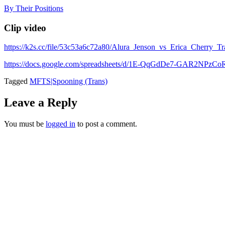
Skip
By Their Positions
to
content
Clip video
https://k2s.cc/file/53c53a6c72a80/Alura_Jenson_vs_Erica_Cher
https://docs.google.com/spreadsheets/d/1E-QqGdDe7-GAR2NP
Tagged
MFTS|Spooning (Trans)
Leave a Reply
You must be
logged in
to post a comment.