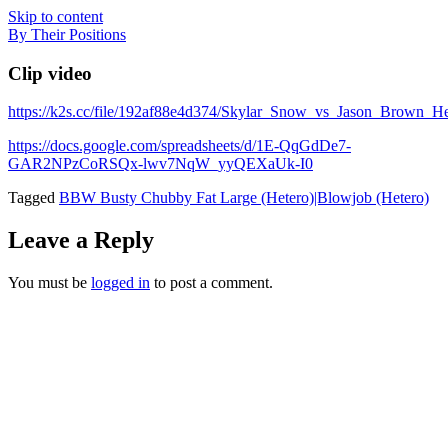
Skip to content
By Their Positions
Clip video
https://k2s.cc/file/192af88e4d374/Skylar_Snow_vs_Jason_Brown
https://docs.google.com/spreadsheets/d/1E-QqGdDe7-
GAR2NPzCoRSQx-lwv7NqW_yyQEXaUk-I0
Tagged
BBW Busty Chubby Fat Large (Hetero)|Blowjob (Hetero)
Leave a Reply
You must be
logged in
to post a comment.