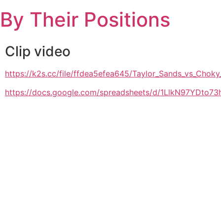
Skip
By Their Positions
to
content
Clip video
https://k2s.cc/file/ffdea5efea645/Taylor_Sands_vs_
https://docs.google.com/spreadsheets/d/1LlkN97YDto