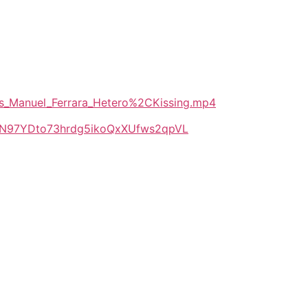
_vs_Manuel_Ferrara_Hetero%2CKissing.mp4
LlkN97YDto73hrdg5ikoQxXUfws2qpVL