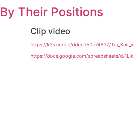
Skip
By Their Positions
to
content
Clip video
https://k2s.cc/file/ddccd50c74837/Tru_Kait
https://docs.google.com/spreadsheets/d/1